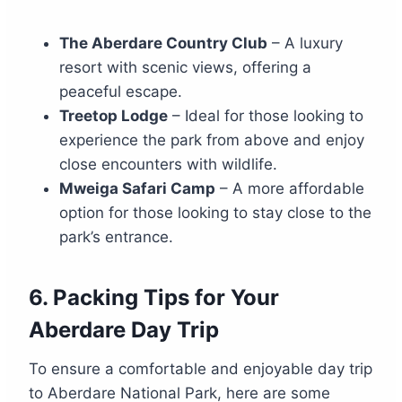
The Aberdare Country Club
– A luxury
resort with scenic views, offering a
peaceful escape.
Treetop Lodge
– Ideal for those looking to
experience the park from above and enjoy
close encounters with wildlife.
Mweiga Safari Camp
– A more affordable
option for those looking to stay close to the
park’s entrance.
6.
Packing Tips for Your
Aberdare Day Trip
To ensure a comfortable and enjoyable day trip
to Aberdare National Park, here are some