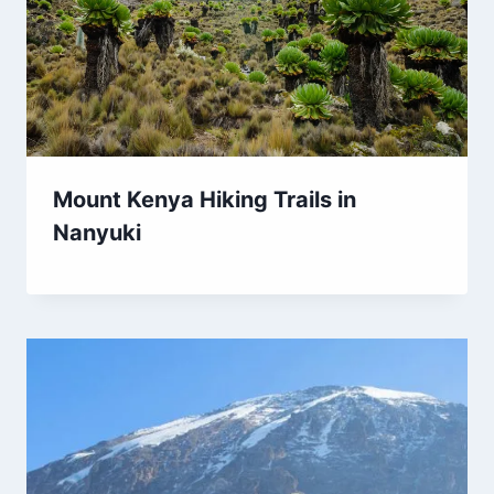
Mount Kenya Hiking Trails in
Nanyuki