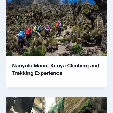
Nanyuki Mount Kenya Climbing and
Trekking Experience