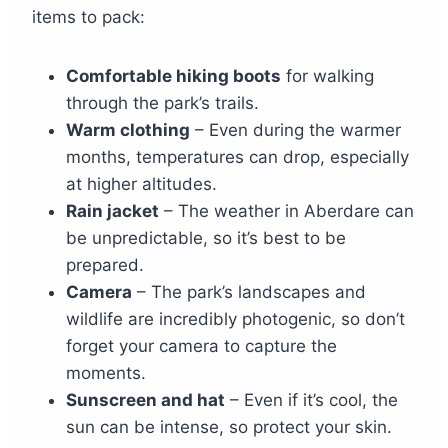
items to pack:
Comfortable hiking boots
for walking
through the park’s trails.
Warm clothing
– Even during the warmer
months, temperatures can drop, especially
at higher altitudes.
Rain jacket
– The weather in Aberdare can
be unpredictable, so it’s best to be
prepared.
Camera
– The park’s landscapes and
wildlife are incredibly photogenic, so don’t
forget your camera to capture the
moments.
Sunscreen and hat
– Even if it’s cool, the
sun can be intense, so protect your skin.