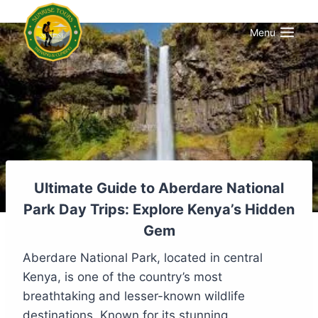
Menu
Ultimate Guide to Aberdare National
Park Day Trips: Explore Kenya’s Hidden
Gem
Aberdare National Park, located in central
Kenya, is one of the country’s most
breathtaking and lesser-known wildlife
destinations. Known for its stunning