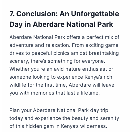
7.
Conclusion: An Unforgettable
Day in Aberdare National Park
Aberdare National Park offers a perfect mix of
adventure and relaxation. From exciting game
drives to peaceful picnics amidst breathtaking
scenery, there’s something for everyone.
Whether you’re an avid nature enthusiast or
someone looking to experience Kenya’s rich
wildlife for the first time, Aberdare will leave
you with memories that last a lifetime.
Plan your Aberdare National Park day trip
today and experience the beauty and serenity
of this hidden gem in Kenya’s wilderness.