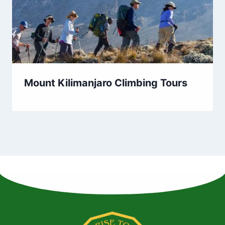
Mount Kilimanjaro Climbing Tours