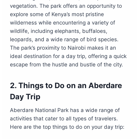
vegetation. The park offers an opportunity to
explore some of Kenya’s most pristine
wilderness while encountering a variety of
wildlife, including elephants, buffaloes,
leopards, and a wide range of bird species.
The park’s proximity to Nairobi makes it an
ideal destination for a day trip, offering a quick
escape from the hustle and bustle of the city.
2.
Things to Do on an Aberdare
Day Trip
Aberdare National Park has a wide range of
activities that cater to all types of travelers.
Here are the top things to do on your day trip: