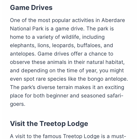
Game Drives
One of the most popular activities in Aberdare
National Park is a game drive. The park is
home to a variety of wildlife, including
elephants, lions, leopards, buffaloes, and
antelopes. Game drives offer a chance to
observe these animals in their natural habitat,
and depending on the time of year, you might
even spot rare species like the bongo antelope.
The park’s diverse terrain makes it an exciting
place for both beginner and seasoned safari-
goers.
Visit the Treetop Lodge
A visit to the famous Treetop Lodge is a must-