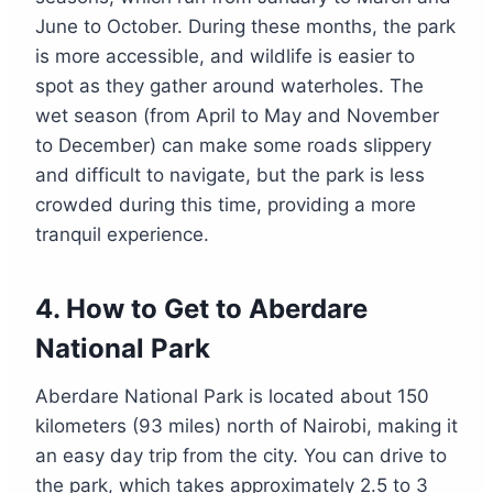
June to October. During these months, the park
is more accessible, and wildlife is easier to
spot as they gather around waterholes. The
wet season (from April to May and November
to December) can make some roads slippery
and difficult to navigate, but the park is less
crowded during this time, providing a more
tranquil experience.
4.
How to Get to Aberdare
National Park
Aberdare National Park is located about 150
kilometers (93 miles) north of Nairobi, making it
an easy day trip from the city. You can drive to
the park, which takes approximately 2.5 to 3