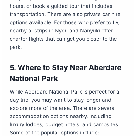
hours, or book a guided tour that includes
transportation. There are also private car hire
options available. For those who prefer to fly,
nearby airstrips in Nyeri and Nanyuki offer
charter flights that can get you closer to the
park.
5.
Where to Stay Near Aberdare
National Park
While Aberdare National Park is perfect for a
day trip, you may want to stay longer and
explore more of the area. There are several
accommodation options nearby, including
luxury lodges, budget hotels, and campsites.
Some of the popular options include: