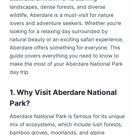
landscapes, dense forests, and diverse
wildlife, Aberdare is a must-visit for nature
lovers and adventure seekers. Whether you’re
looking for a relaxing day surrounded by
natural beauty or an exciting safari experience,
Aberdare offers something for everyone. This
guide covers everything you need to know to
make the most of your Aberdare National Park
day trip.
1.
Why Visit Aberdare National
Park?
Aberdare National Park is famous for its unique
mix of ecosystems, which include lush forests,
bamboo groves, moorlands, and alpine