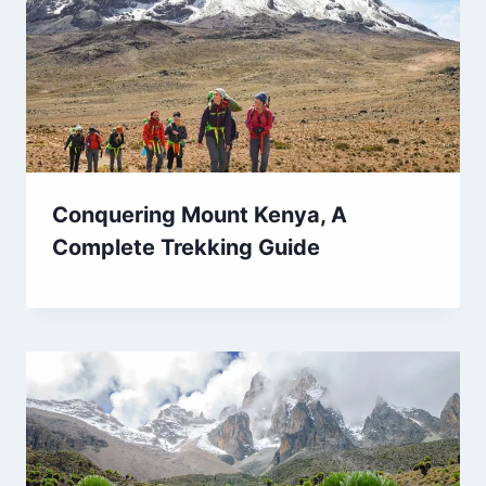
Conquering Mount Kenya, A
Complete Trekking Guide