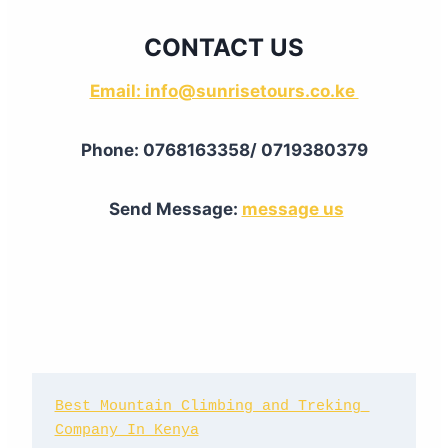
CONTACT US
Email: info@sunrisetours.co.ke
Phone: 0768163358/ 0719380379
Send Message:
message us
Best Mountain Climbing and Treking 
Company In Kenya