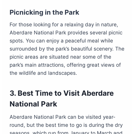
Picnicking in the Park
For those looking for a relaxing day in nature,
Aberdare National Park provides several picnic
spots. You can enjoy a peaceful meal while
surrounded by the park’s beautiful scenery. The
picnic areas are situated near some of the
park’s main attractions, offering great views of
the wildlife and landscapes.
3.
Best Time to Visit Aberdare
National Park
Aberdare National Park can be visited year-
round, but the best time to go is during the dry
seasons, which run from January to March and