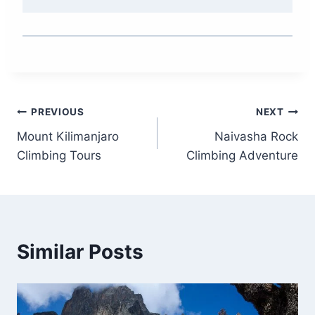
PREVIOUS
NEXT
Mount Kilimanjaro
Naivasha Rock
Climbing Tours
Climbing Adventure
Similar Posts