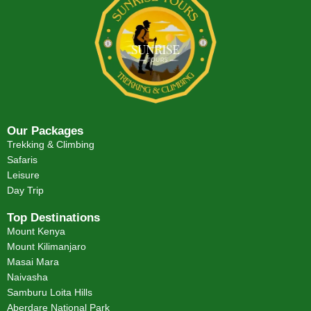
Our Packages
Trekking & Climbing
Safaris
Leisure
Day Trip
Top Destinations
Mount Kenya
Mount Kilimanjaro
Masai Mara
Naivasha
Samburu Loita Hills
Aberdare National Park