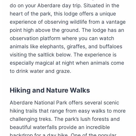
do on your Aberdare day trip. Situated in the
heart of the park, this lodge offers a unique
experience of observing wildlife from a vantage
point high above the ground. The lodge has an
observation platform where you can watch
animals like elephants, giraffes, and buffaloes
visiting the saltlick below. The experience is
especially magical at night when animals come
to drink water and graze.
Hiking and Nature Walks
Aberdare National Park offers several scenic
hiking trails that range from easy walks to more
challenging treks. The park’s lush forests and
beautiful waterfalls provide an incredible
backdrop for a day hike. One of the popular