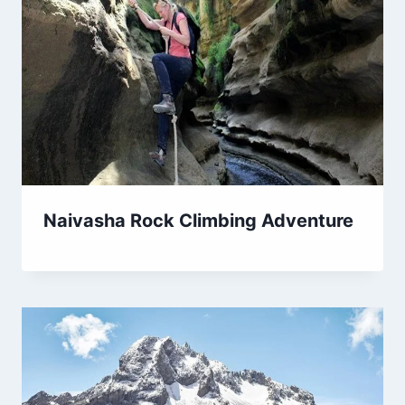
Naivasha Rock Climbing Adventure