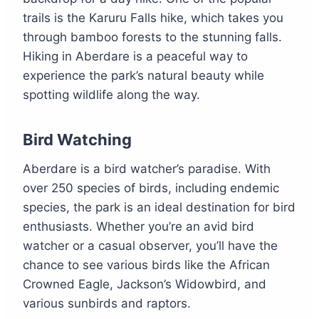
trails is the Karuru Falls hike, which takes you
through bamboo forests to the stunning falls.
Hiking in Aberdare is a peaceful way to
experience the park’s natural beauty while
spotting wildlife along the way.
Bird Watching
Aberdare is a bird watcher’s paradise. With
over 250 species of birds, including endemic
species, the park is an ideal destination for bird
enthusiasts. Whether you’re an avid bird
watcher or a casual observer, you’ll have the
chance to see various birds like the African
Crowned Eagle, Jackson’s Widowbird, and
various sunbirds and raptors.